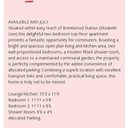
MEET THE TEAM
CONTACT US
CLIENT LOGIN
AVAILABLE MID-JULY
Situated within easy reach of Brentwood Station (Elizabeth
Line) this delightful two-bedroom top-floor apartment
presents a fantastic opportunity for commuters. Boasting a
bright and spacious open-plan living and kitchen area, two
well-proportioned bedrooms, a modern fitted shower room,
and access to a maintained communal garden, the property
is perfectly complemented by the added convenience of
allocated parking. Combining a superb location with excellent
transport links and comfortable, practical living space, this
home is truly not to be missed.
Lounge/Kitchen: 15'3 x 11'9
Bedroom 1: 11'11 x 9'8
Bedroom 2: 11'11 x 8'6
Shower Room: 8'6 x 4'9
Allocated Parking