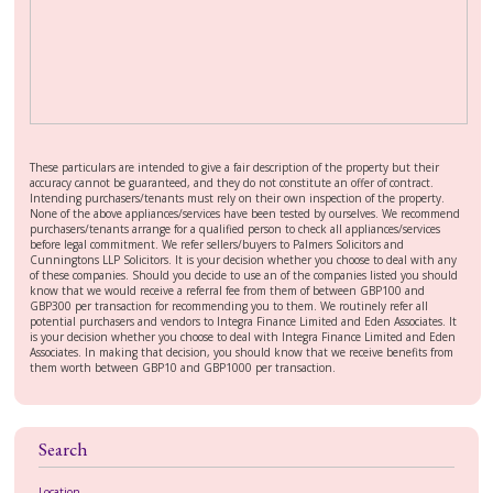
These particulars are intended to give a fair description of the property but their
accuracy cannot be guaranteed, and they do not constitute an offer of contract.
Intending purchasers/tenants must rely on their own inspection of the property.
None of the above appliances/services have been tested by ourselves. We recommend
purchasers/tenants arrange for a qualified person to check all appliances/services
before legal commitment. We refer sellers/buyers to Palmers Solicitors and
Cunningtons LLP Solicitors. It is your decision whether you choose to deal with any
of these companies. Should you decide to use an of the companies listed you should
know that we would receive a referral fee from them of between GBP100 and
GBP300 per transaction for recommending you to them. We routinely refer all
potential purchasers and vendors to Integra Finance Limited and Eden Associates. It
is your decision whether you choose to deal with Integra Finance Limited and Eden
Associates. In making that decision, you should know that we receive benefits from
them worth between GBP10 and GBP1000 per transaction.
Search
Location