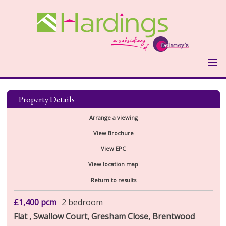
HOME
PROPERTIES
Property Details
LANDLORDS
Arrange a viewing
LANDLORDS FEES
View Brochure
VALUATION FORM
View EPC
TENANTS
View location map
HOLDING DEPOSIT & OTHER
Return to results
COSTS
REPORT MAINTENANCE ISSUE
ABOUT US
£1,400
pcm
2 bedroom
Flat , Swallow Court, Gresham Close, Brentwood
TESTIMONIALS