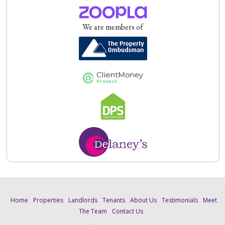
We are members of
Home
Properties
Landlords
Tenants
About Us
Testimonials
Meet
The Team
Contact Us