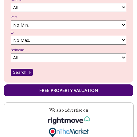
Price
to
Bedrooms
FREE PROPERTY VALUATION
We also advertise on