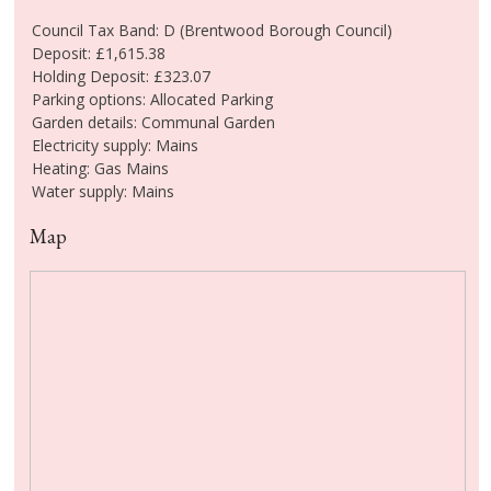
Council Tax Band: D (Brentwood Borough Council)
Deposit: £1,615.38
Holding Deposit: £323.07
Parking options: Allocated Parking
Garden details: Communal Garden
Electricity supply: Mains
Heating: Gas Mains
Water supply: Mains
Map