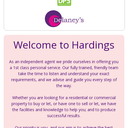
Welcome to Hardings
As an independent agent we pride ourselves in offering you
a 1st class personal service. Our fully trained, friendly team
take the time to listen and understand your exact
requirements, and we advise and guide you every step of
the way.
Whether you are looking for a residential or commercial
property to buy or let, or have one to sell or let, we have
the facilities and knowledge to help you; and to produce
successful results.
Our priority is you, and our aim is to achieve the best