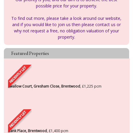
possible price for your property.
To find out more, please take a look around our website,
and if you would like to join us then please contact us or
why not request a free, no obligation valuation of your
property.
Featured Properties
Swallow Court, Gresham Close, Brentwood
,
£1,225
pcm
Bank Place, Brentwood
,
£1,400
pcm