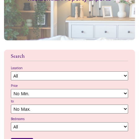
MEET THE TEAM
CONTACT US
CLIENT LOGIN
Search
Location
Price
to
Bedrooms