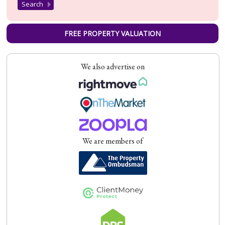
FREE PROPERTY VALUATION
We also advertise on
We are members of