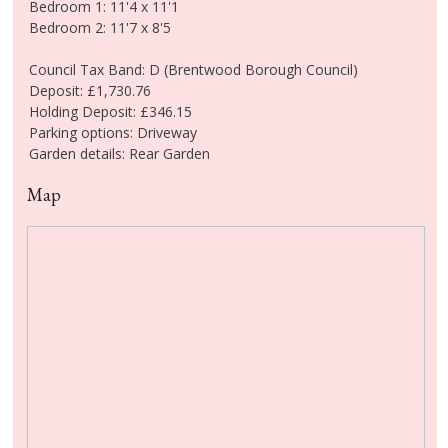
Bedroom 1: 11'4 x 11'1
Bedroom 2: 11'7 x 8'5
Council Tax Band: D (Brentwood Borough Council)
Deposit: £1,730.76
Holding Deposit: £346.15
Parking options: Driveway
Garden details: Rear Garden
Map