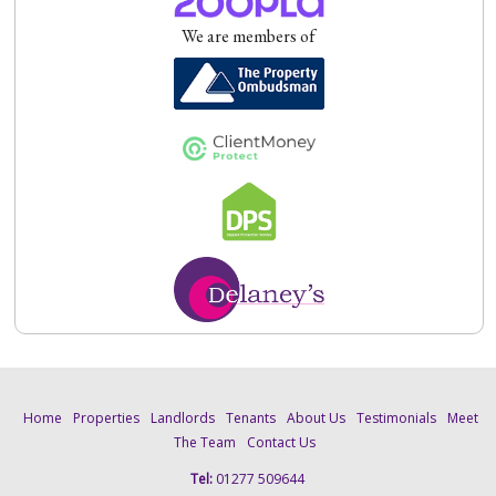
We are members of
Home
Properties
Landlords
Tenants
About Us
Testimonials
Meet
The Team
Contact Us
Tel:
01277 509644