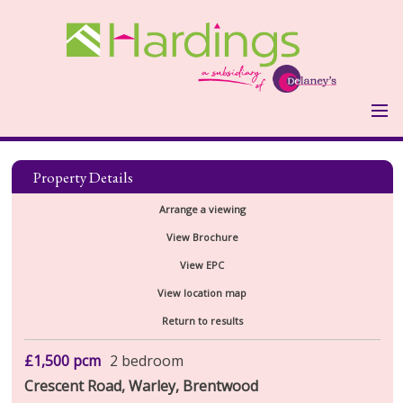
HOME
PROPERTIES
Property Details
LANDLORDS
Arrange a viewing
LANDLORDS FEES
View Brochure
VALUATION FORM
View EPC
TENANTS
View location map
HOLDING DEPOSIT & OTHER
Return to results
COSTS
REPORT MAINTENANCE ISSUE
ABOUT US
£1,500
pcm
2 bedroom
Crescent Road, Warley, Brentwood
TESTIMONIALS