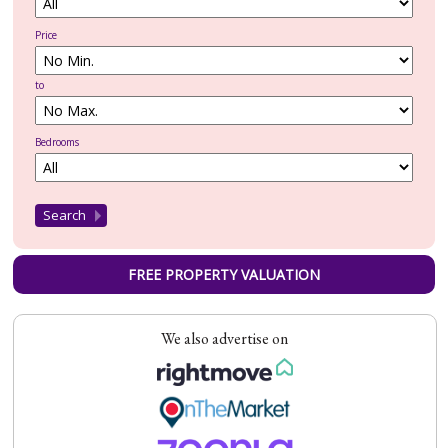
Price
to
Bedrooms
FREE PROPERTY VALUATION
We also advertise on