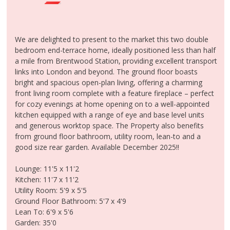
MEET THE TEAM
CONTACT US
CLIENT LOGIN
We are delighted to present to the market this two double
bedroom end-terrace home, ideally positioned less than half
a mile from Brentwood Station, providing excellent transport
links into London and beyond. The ground floor boasts
bright and spacious open-plan living, offering a charming
front living room complete with a feature fireplace – perfect
for cozy evenings at home opening on to a well-appointed
kitchen equipped with a range of eye and base level units
and generous worktop space. The Property also benefits
from ground floor bathroom, utility room, lean-to and a
good size rear garden. Available December 2025!!
Lounge: 11'5 x 11'2
Kitchen: 11'7 x 11'2
Utility Room: 5'9 x 5'5
Ground Floor Bathroom: 5'7 x 4'9
Lean To: 6'9 x 5'6
Garden: 35'0