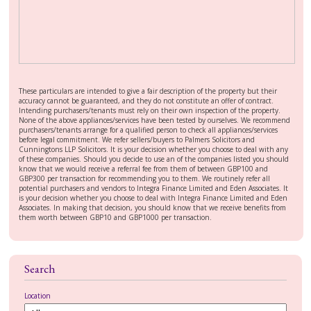
These particulars are intended to give a fair description of the property but their
accuracy cannot be guaranteed, and they do not constitute an offer of contract.
Intending purchasers/tenants must rely on their own inspection of the property.
None of the above appliances/services have been tested by ourselves. We recommend
purchasers/tenants arrange for a qualified person to check all appliances/services
before legal commitment. We refer sellers/buyers to Palmers Solicitors and
Cunningtons LLP Solicitors. It is your decision whether you choose to deal with any
of these companies. Should you decide to use an of the companies listed you should
know that we would receive a referral fee from them of between GBP100 and
GBP300 per transaction for recommending you to them. We routinely refer all
potential purchasers and vendors to Integra Finance Limited and Eden Associates. It
is your decision whether you choose to deal with Integra Finance Limited and Eden
Associates. In making that decision, you should know that we receive benefits from
them worth between GBP10 and GBP1000 per transaction.
Search
Location